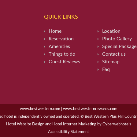
QUICK LINKS
Home
Location
Reservation
Photo Gallery
Amenities
Special Package
Things to do
Contact us
Guest Reviews
Sitemap
Faq
www.bestwestern.com
|
www.bestwesternrewards.com
hotel is independently owned and operated. © Best Western Plus Hill Country 
Hotel Website Design
and
Hotel Internet Marketing
by
Cyberwebhotels
Accessibility Statement