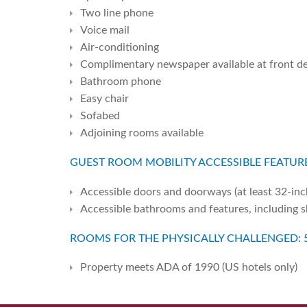
Two line phone
Voice mail
Air-conditioning
Complimentary newspaper available at front d
Bathroom phone
Easy chair
Sofabed
Adjoining rooms available
GUEST ROOM MOBILITY ACCESSIBLE FEATURE
Accessible doors and doorways (at least 32-inc
Accessible bathrooms and features, including 
ROOMS FOR THE PHYSICALLY CHALLENGED: 
Property meets ADA of 1990 (US hotels only)