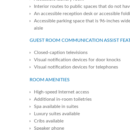
Interior routes to public spaces that do not ha
An accessible reception desk or accessible fold
Accessible parking space that is 96-inches wid
aisle
GUEST ROOM COMMUNICATION ASSIST FEAT
Closed-caption televisions
Visual notification devices for door knocks
Visual notification devices for telephones
ROOM AMENITIES
High-speed Internet access
Additional in-room toiletries
Spa available in suites
Luxury suites available
Cribs available
Speaker phone