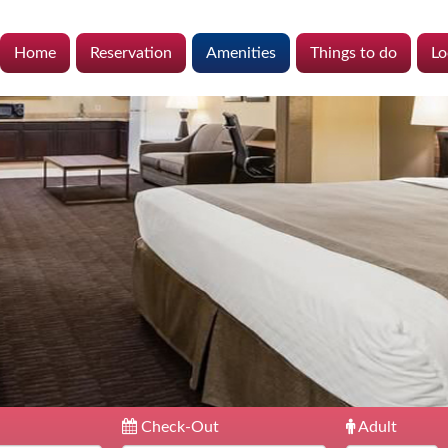
Home
Reservation
Amenities
Things to do
Lo
Check-Out
Adult