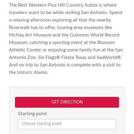
The Best Western Plus Hill Country Suites is where
travelers want to be while visiting San Antonio. Spend
a relaxing afternoon exploring all that the nearby
Riverwalk has to offer, touring area museums like
McNay Art Museum and the Guinness World Record
Museum, catching a sporting event at the Blossom
Athletic Center or enjoying some family fun at the San
Antonio Zoo, Six Flags® Fiesta Texas and SeaWorld®.
And no trip to San Antonio is complete with a visit to
the historic Alamo.
GET DIRECTION
Starting point