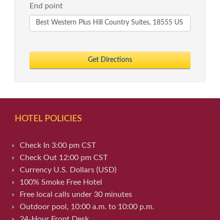
End point
Get Directions
HOTEL POLICIES
Check In 3:00 pm CST
Check Out 12:00 pm CST
Currency U.S. Dollars (USD)
100% Smoke Free Hotel
Free local calls under 30 minutes
Outdoor pool, 10:00 a.m. to 10:00 p.m.
24-Hour Front Desk