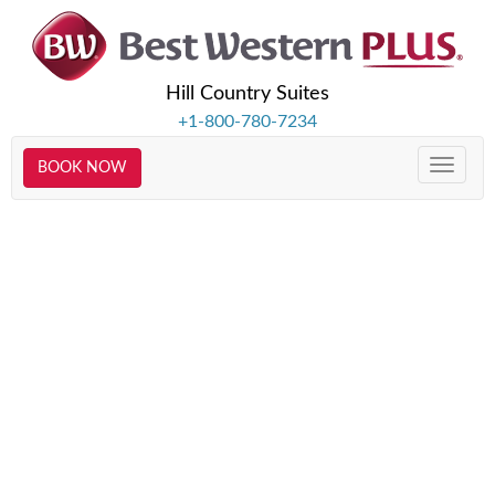
Hill Country Suites
+1-800-780-7234
BOOK NOW
Toggle
naviga