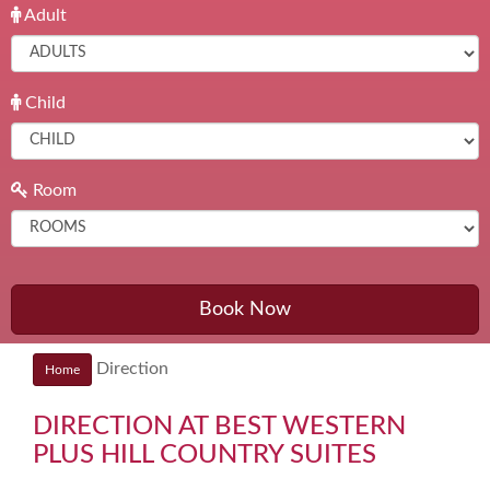
Adult
Child
Room
Book Now
Direction
Home
DIRECTION AT BEST WESTERN
PLUS HILL COUNTRY SUITES