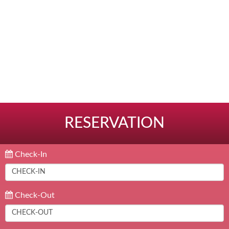
RESERVATION
Check-In
Check-Out