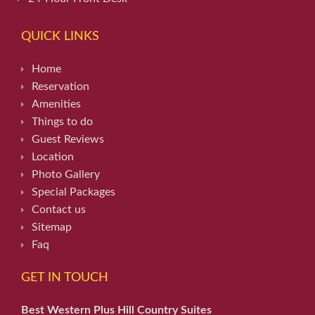
QUICK LINKS
Home
Reservation
Amenities
Things to do
Guest Reviews
Location
Photo Gallery
Special Packages
Contact us
Sitemap
Faq
GET IN TOUCH
Best Western Plus Hill Country Suites